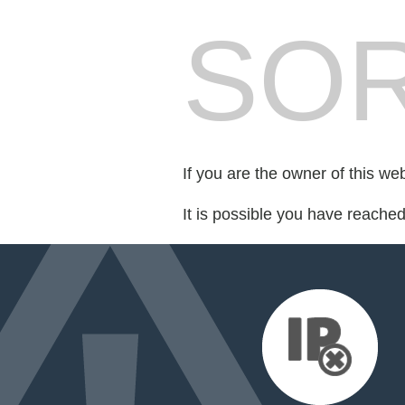
SOR
If you are the owner of this we
It is possible you have reache