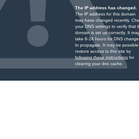
The IP address has changed.
The IP address for this domain
may have changed recently. Ch
your DNS settings to verify that 
domain is set up correctly. It ma
take 8-24 hours for DNS change
to propagate. It may be possible
restore access to this site by
following these instructions
for
clearing your dns cache.