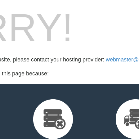
RY!
bsite, please contact your hosting provider:
webmaster@k
d this page because: