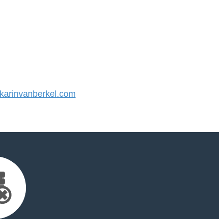
arinvanberkel.com