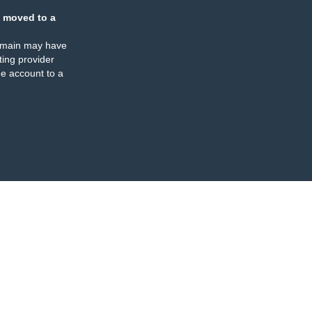
 moved to a
omain may have
ing provider
e account to a